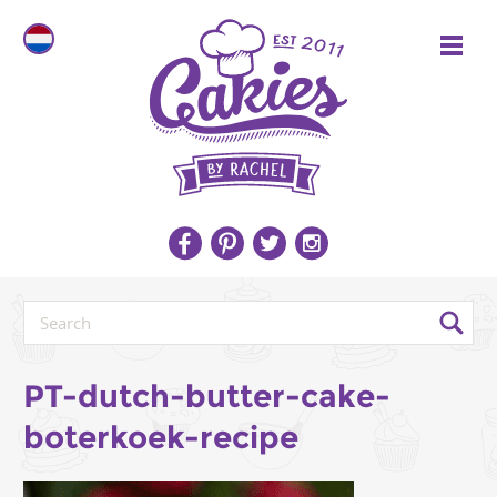
PT-dutch-butter-cake-
boterkoek-recipe