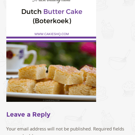
Leave a Reply
Your email address will not be published.
Required fields