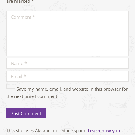
are marked
*
Save my name, email, and website in this browser for
the next time I comment.
This site uses Akismet to reduce spam.
Learn how your