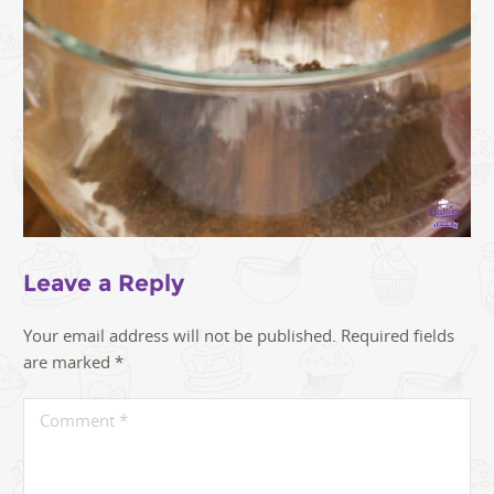
Leave a Reply
Your email address will not be published.
Required fields
are marked
*