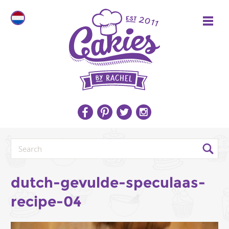
dutch-gevulde-speculaas-
recipe-04