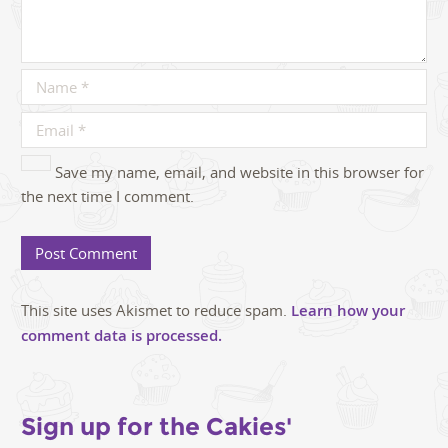
Save my name, email, and website in this browser for
the next time I comment.
This site uses Akismet to reduce spam.
Learn how your
comment data is processed.
Sign up for the Cakies'