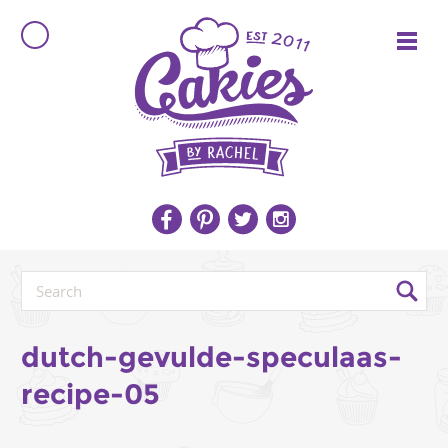
dutch-gevulde-speculaas-
recipe-05