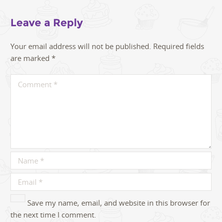
Leave a Reply
Your email address will not be published.
Required fields
are marked
*
Save my name, email, and website in this browser for
the next time I comment.