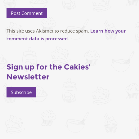
This site uses Akismet to reduce spam.
Learn how your
comment data is processed.
Sign up for the Cakies'
Newsletter
Subscribe