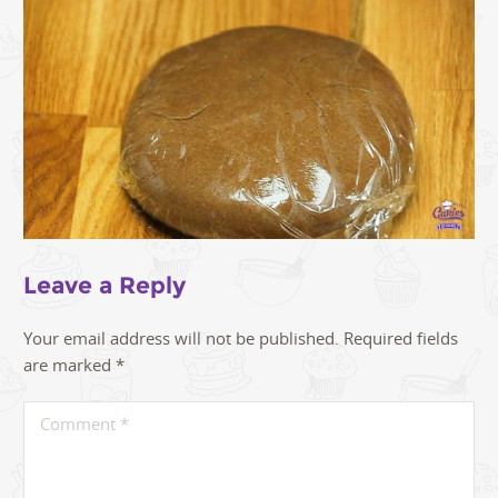
Leave a Reply
Your email address will not be published.
Required fields
are marked
*