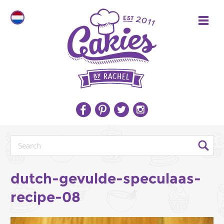
dutch-gevulde-speculaas-
recipe-08