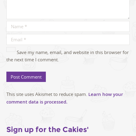
Save my name, email, and website in this browser for
the next time I comment.
This site uses Akismet to reduce spam.
Learn how your
comment data is processed.
Sign up for the Cakies'