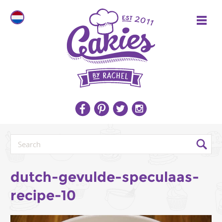
dutch-gevulde-speculaas-
recipe-10