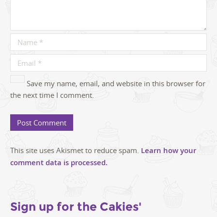
Save my name, email, and website in this browser for
the next time I comment.
This site uses Akismet to reduce spam.
Learn how your
comment data is processed.
Sign up for the Cakies'