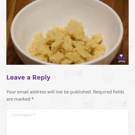
Leave a Reply
Your email address will not be published.
Required fields
are marked
*