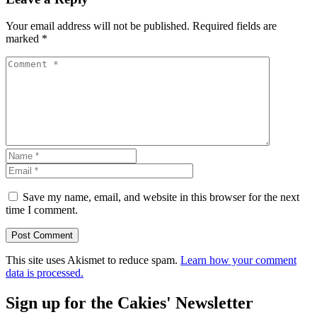
Your email address will not be published.
Required fields are
marked
*
Save my name, email, and website in this browser for the next
time I comment.
This site uses Akismet to reduce spam.
Learn how your comment
data is processed.
Sign up for the Cakies' Newsletter