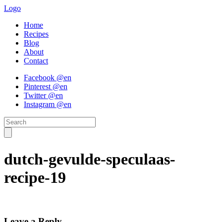
Logo
Home
Recipes
Blog
About
Contact
Facebook @en
Pinterest @en
Twitter @en
Instagram @en
dutch-gevulde-speculaas-
recipe-19
Leave a Reply