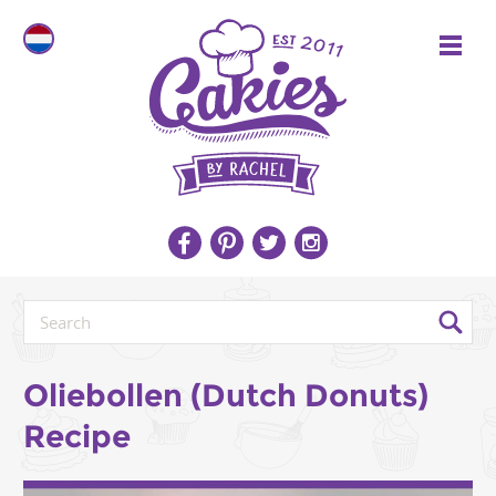
Oliebollen (Dutch Donuts)
Recipe