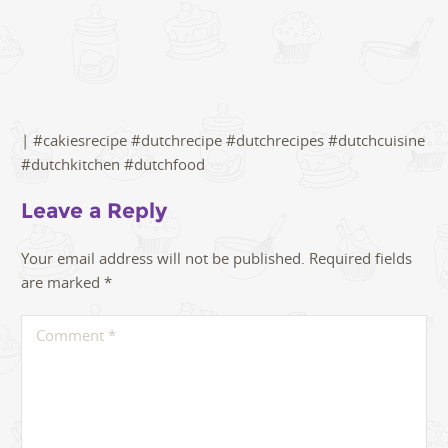
| #cakiesrecipe #dutchrecipe #dutchrecipes #dutchcuisine
#dutchkitchen #dutchfood
Leave a Reply
Your email address will not be published.
Required fields
are marked
*