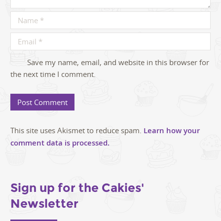
Save my name, email, and website in this browser for
the next time I comment.
This site uses Akismet to reduce spam.
Learn how your
comment data is processed.
Sign up for the Cakies'
Newsletter