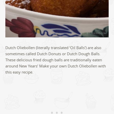
Dutch Oliebollen (literally translated ‘Oil Balls’) are also
sometimes called Dutch Donuts or Dutch Dough Balls.
These delicious fried dough balls are traditionally eaten
around New Years’ Make your own Dutch Oliebollen with
this easy recipe.