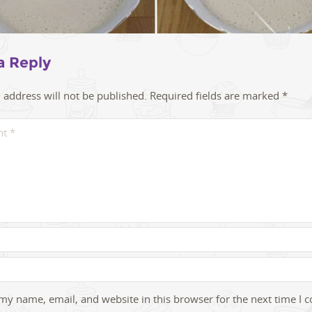
a Reply
 address will not be published.
Required fields are marked
*
my name, email, and website in this browser for the next time I