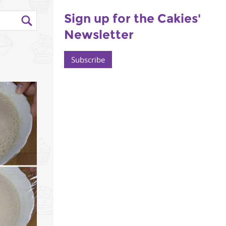
Sign up for the Cakies'
Newsletter
Subscribe