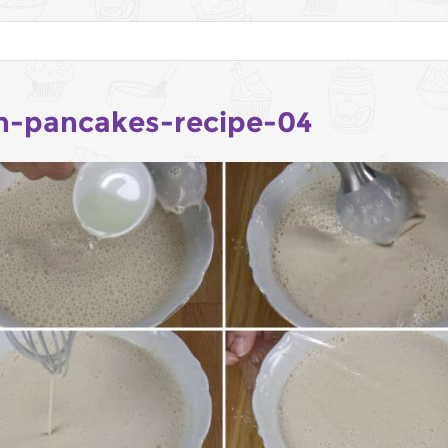
h-pancakes-recipe-04