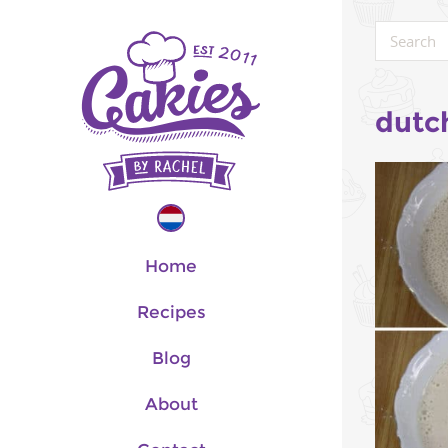
dutc
Home
Recipes
Blog
About