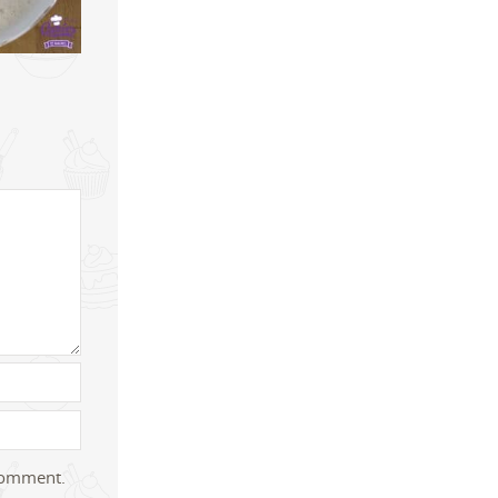
 comment.