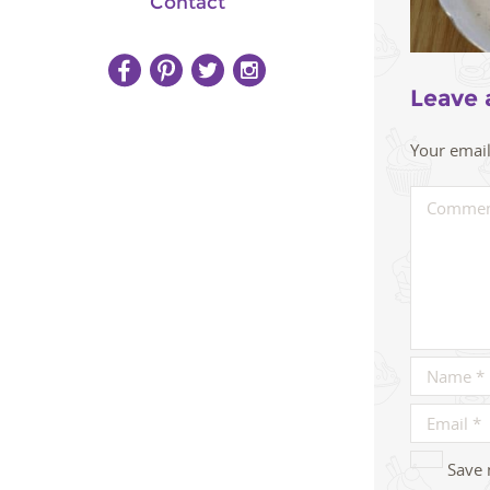
Contact
Leave 
Your email
Save 