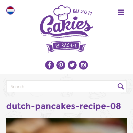
dutch-pancakes-recipe-08