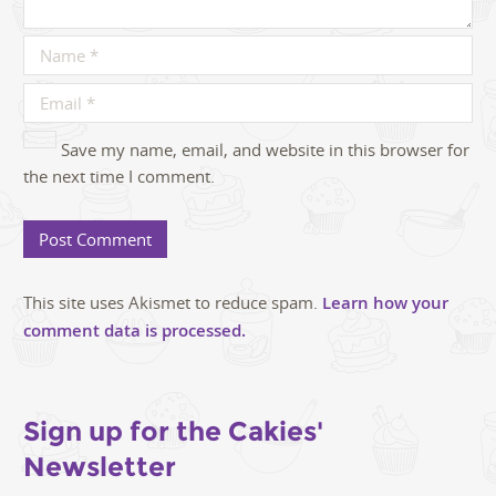
Save my name, email, and website in this browser for
the next time I comment.
This site uses Akismet to reduce spam.
Learn how your
comment data is processed.
Sign up for the Cakies'
Newsletter