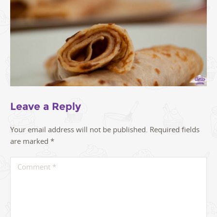
Leave a Reply
Your email address will not be published.
Required fields
are marked
*