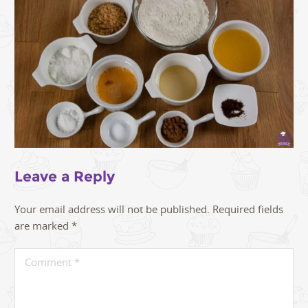
Leave a Reply
Your email address will not be published.
Required fields
are marked
*