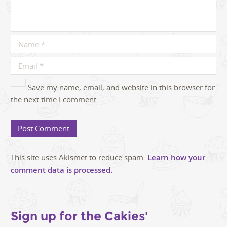
Save my name, email, and website in this browser for
the next time I comment.
This site uses Akismet to reduce spam.
Learn how your
comment data is processed.
Sign up for the Cakies'