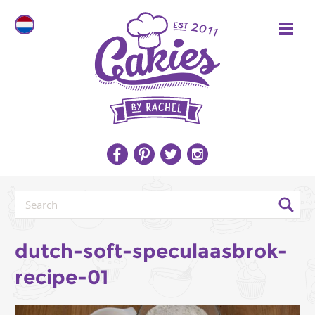
dutch-soft-speculaasbrok-
recipe-01