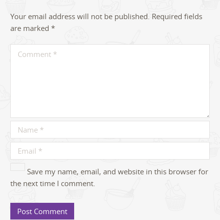
Your email address will not be published.
Required fields
are marked
*
Save my name, email, and website in this browser for
the next time I comment.