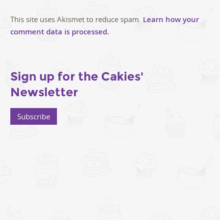
This site uses Akismet to reduce spam.
Learn how your
comment data is processed.
Sign up for the Cakies'
Newsletter
Subscribe