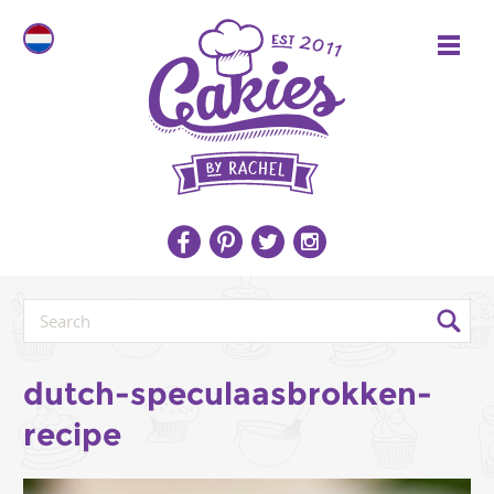
dutch-speculaasbrokken-
recipe