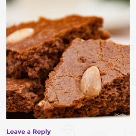
Leave a Reply