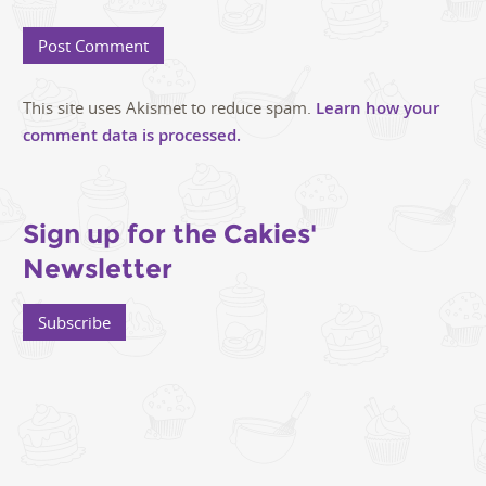
This site uses Akismet to reduce spam.
Learn how your
comment data is processed.
Sign up for the Cakies'
Newsletter
Subscribe