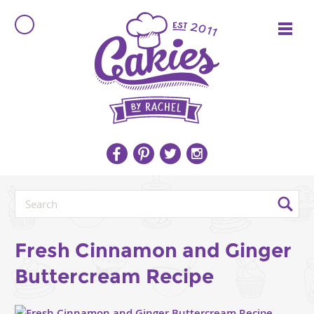
Fresh Cinnamon and Ginger
Buttercream Recipe