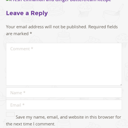
Leave a Reply
Your email address will not be published.
Required fields
are marked
*
Save my name, email, and website in this browser for
the next time I comment.