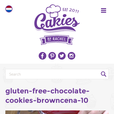
gluten-free-chocolate-
cookies-browncena-10