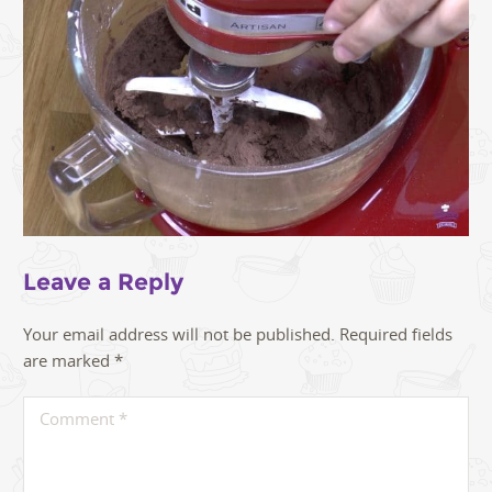
Leave a Reply
Your email address will not be published.
Required fields
are marked
*