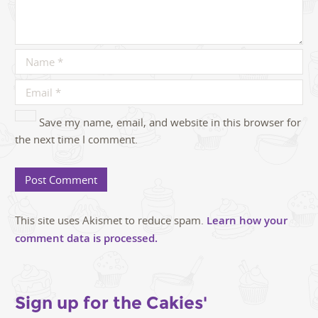
Save my name, email, and website in this browser for
the next time I comment.
This site uses Akismet to reduce spam.
Learn how your
comment data is processed.
Sign up for the Cakies'