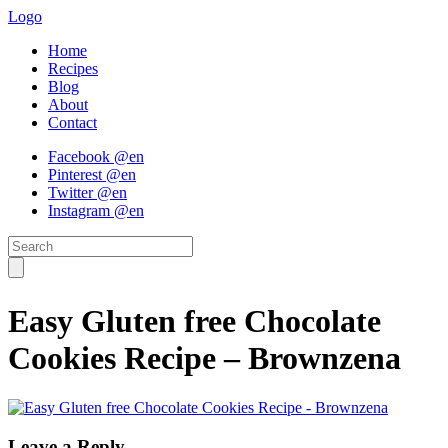
Logo
Home
Recipes
Blog
About
Contact
Facebook @en
Pinterest @en
Twitter @en
Instagram @en
Easy Gluten free Chocolate
Cookies Recipe – Brownzena
Leave a Reply