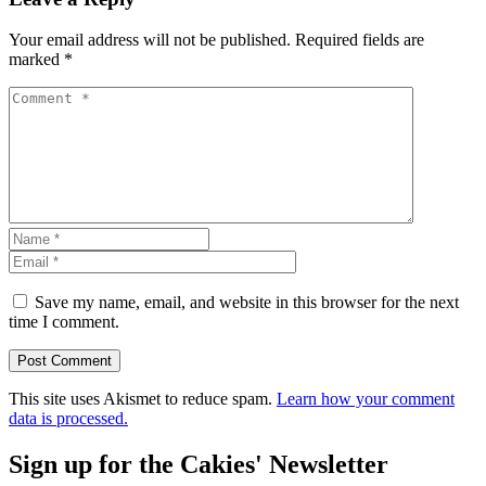
Your email address will not be published.
Required fields are
marked
*
Save my name, email, and website in this browser for the next
time I comment.
This site uses Akismet to reduce spam.
Learn how your comment
data is processed.
Sign up for the Cakies' Newsletter