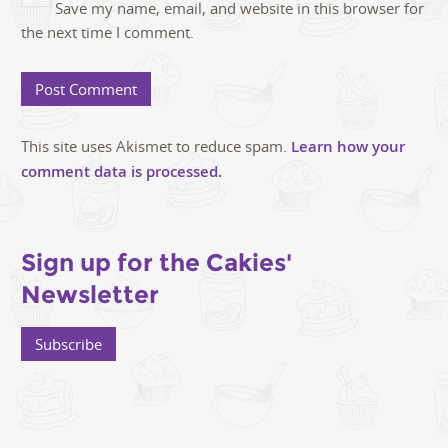
Save my name, email, and website in this browser for
the next time I comment.
This site uses Akismet to reduce spam.
Learn how your
comment data is processed.
Sign up for the Cakies'
Newsletter
Subscribe