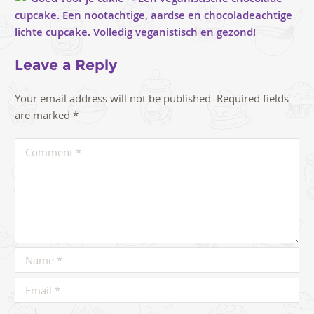
Leave a Reply
Your email address will not be published.
Required fields
are marked
*