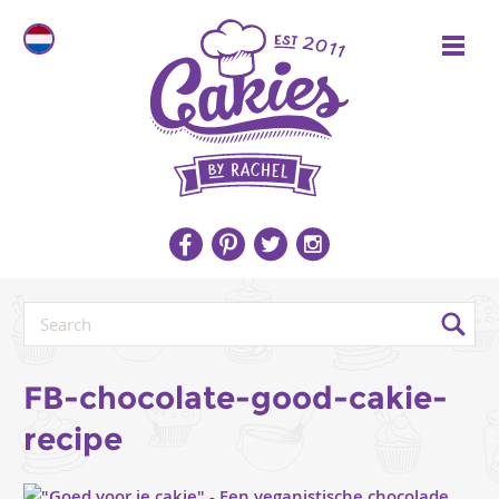
FB-chocolate-good-cakie-
recipe