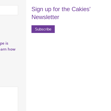
Sign up for the Cakies'
Newsletter
Subscribe