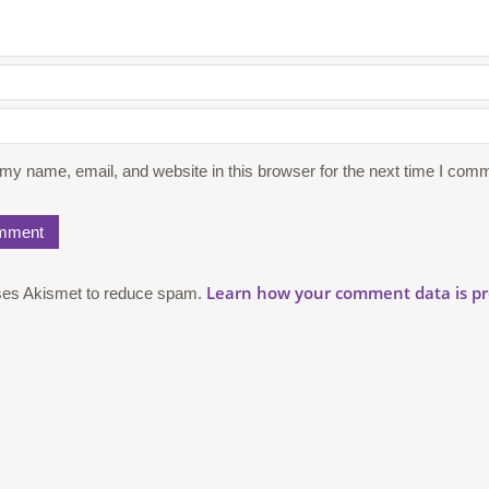
my name, email, and website in this browser for the next time I com
Learn how your comment data is pr
uses Akismet to reduce spam.