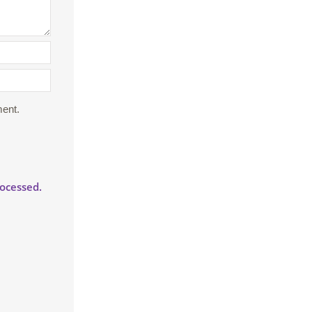
ment.
ocessed.