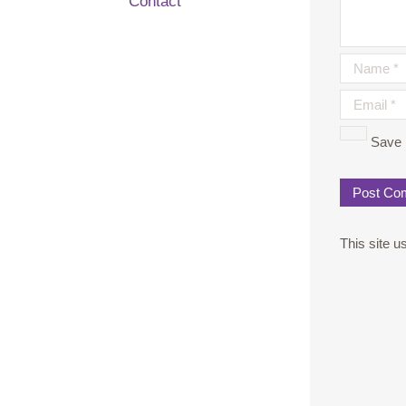
Contact
Save 
This site 