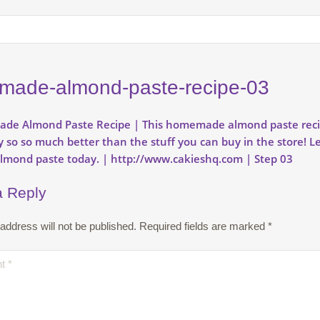
ade-almond-paste-recipe-03
a Reply
address will not be published.
Required fields are marked
*