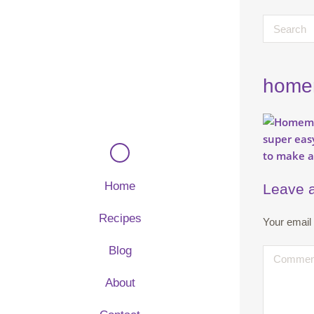
homem
Home
Leave 
Recipes
Your email 
Blog
About