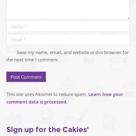
Save my name, email, and website in this browser for
the next time I comment.
This site uses Akismet to reduce spam.
Learn how your
comment data is processed.
Sign up for the Cakies'