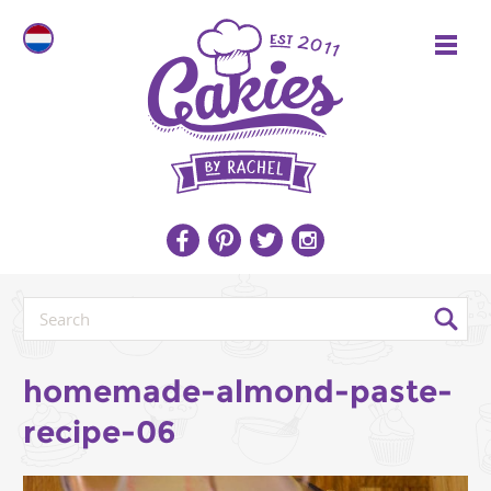
homemade-almond-paste-
recipe-06