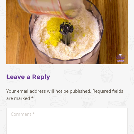
Leave a Reply
Your email address will not be published.
Required fields
are marked
*