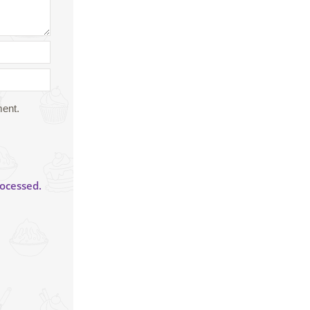
ment.
ocessed.