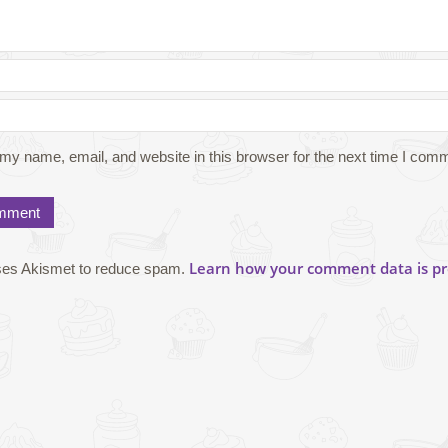
my name, email, and website in this browser for the next time I com
Learn how your comment data is pr
uses Akismet to reduce spam.