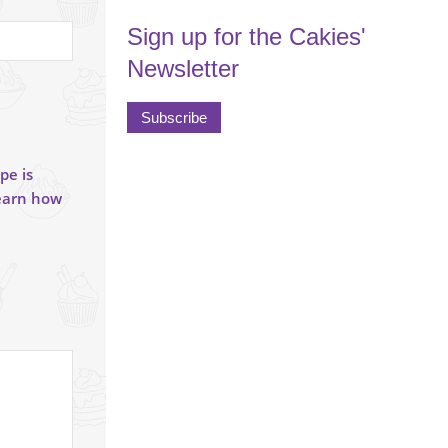
Sign up for the Cakies'
Newsletter
Subscribe