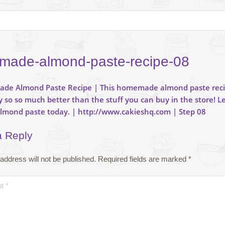
ade-almond-paste-recipe-08
a Reply
address will not be published.
Required fields are marked
*