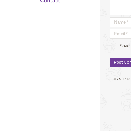
Contact
Save 
This site 