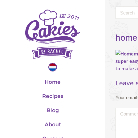
homem
Home
Leave 
Recipes
Your email 
Blog
About