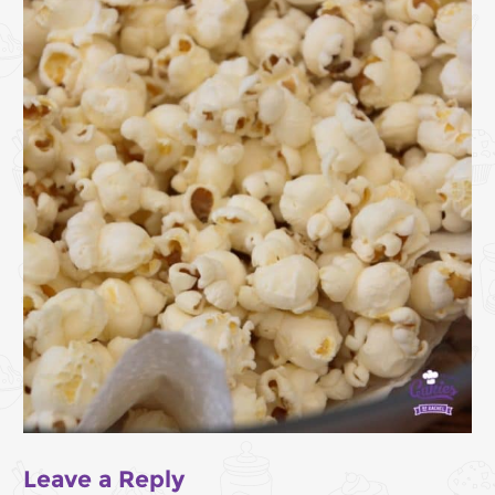
Leave a Reply