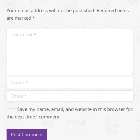
Your email address will not be published.
Required fields
are marked
*
Save my name, email, and website in this browser for
the next time I comment.