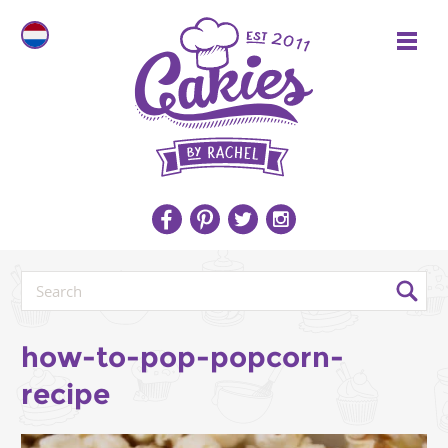
how-to-pop-popcorn-
recipe