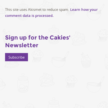
This site uses Akismet to reduce spam.
Learn how your
comment data is processed.
Sign up for the Cakies'
Newsletter
Subscribe