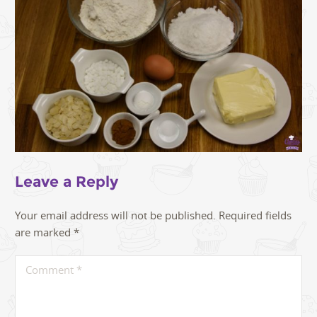
Leave a Reply
Your email address will not be published.
Required fields
are marked
*