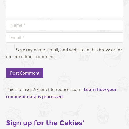
Save my name, email, and website in this browser for
the next time I comment.
This site uses Akismet to reduce spam.
Learn how your
comment data is processed.
Sign up for the Cakies'