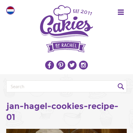
jan-hagel-cookies-recipe-
01