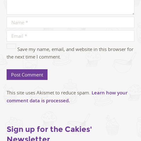
Save my name, email, and website in this browser for
the next time I comment.
This site uses Akismet to reduce spam.
Learn how your
comment data is processed.
Sign up for the Cakies'
Newsletter