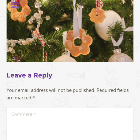
Leave a Reply
Your email address will not be published.
Required fields
are marked
*