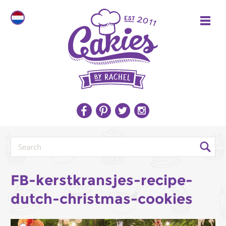
FB-kerstkransjes-recipe-
dutch-christmas-cookies