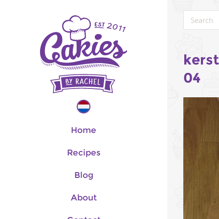
kers
04
Home
Recipes
Blog
About