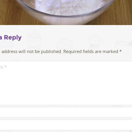
a Reply
 address will not be published.
Required fields are marked
*