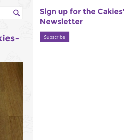
Sign up for the Cakies'
Newsletter
kies-
Subscribe