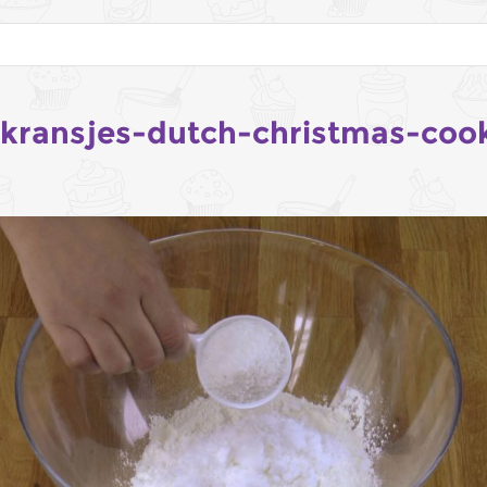
tkransjes-dutch-christmas-coo