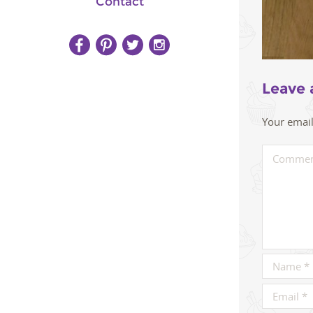
Contact
Leave 
Your email