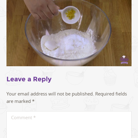
Leave a Reply
Your email address will not be published.
Required fields
are marked
*