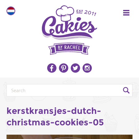
kerstkransjes-dutch-
christmas-cookies-05