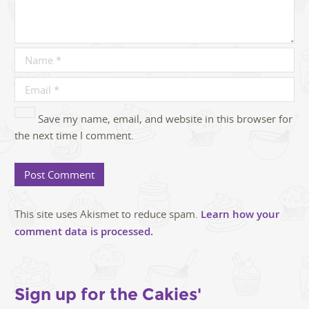
Save my name, email, and website in this browser for
the next time I comment.
This site uses Akismet to reduce spam.
Learn how your
comment data is processed.
Sign up for the Cakies'