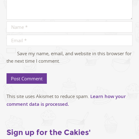
Save my name, email, and website in this browser for
the next time I comment.
This site uses Akismet to reduce spam.
Learn how your
comment data is processed.
Sign up for the Cakies'