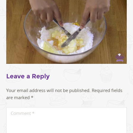
Leave a Reply
Your email address will not be published.
Required fields
are marked
*