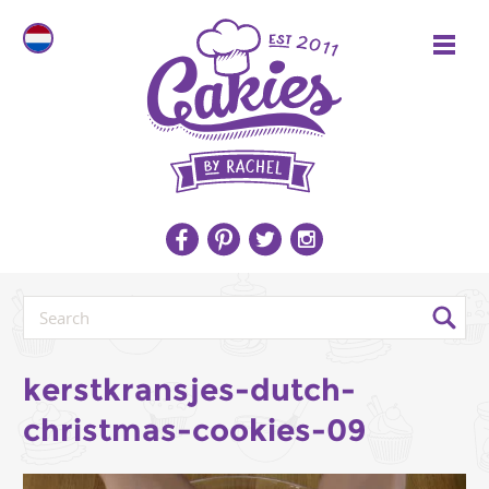
kerstkransjes-dutch-
christmas-cookies-09