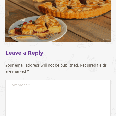
Leave a Reply
Your email address will not be published.
Required fields
are marked
*