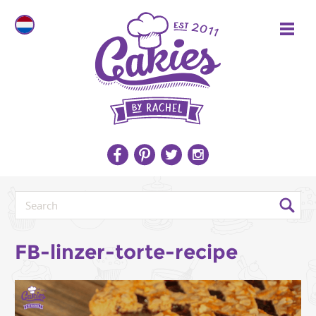
FB-linzer-torte-recipe