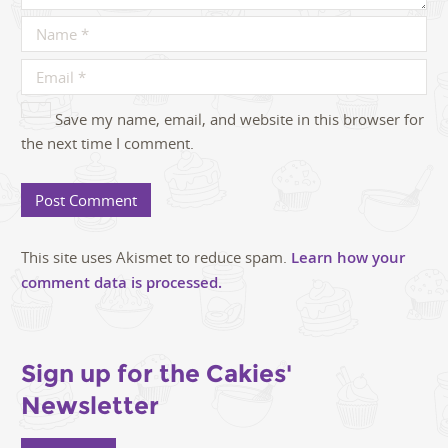
Save my name, email, and website in this browser for
the next time I comment.
This site uses Akismet to reduce spam.
Learn how your
comment data is processed.
Sign up for the Cakies'
Newsletter