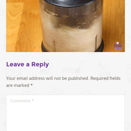
Leave a Reply
Your email address will not be published.
Required fields
are marked
*