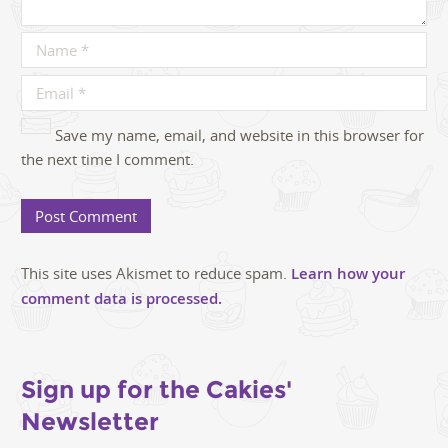
Save my name, email, and website in this browser for
the next time I comment.
This site uses Akismet to reduce spam.
Learn how your
comment data is processed.
Sign up for the Cakies'
Newsletter