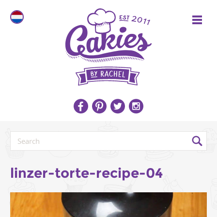
linzer-torte-recipe-04