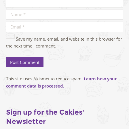
Save my name, email, and website in this browser for
the next time I comment.
This site uses Akismet to reduce spam.
Learn how your
comment data is processed.
Sign up for the Cakies'
Newsletter