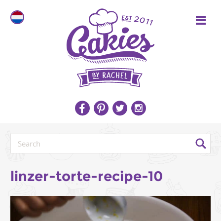
linzer-torte-recipe-10