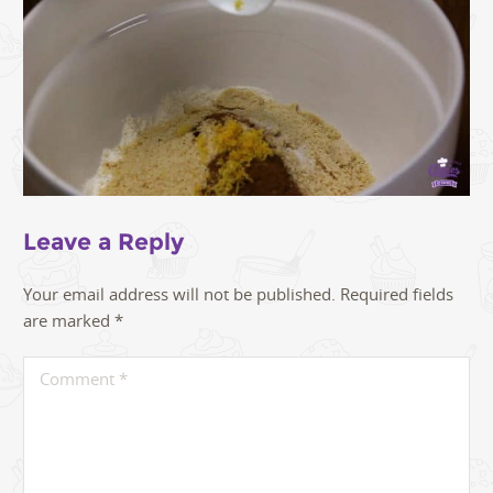
Leave a Reply
Your email address will not be published.
Required fields
are marked
*