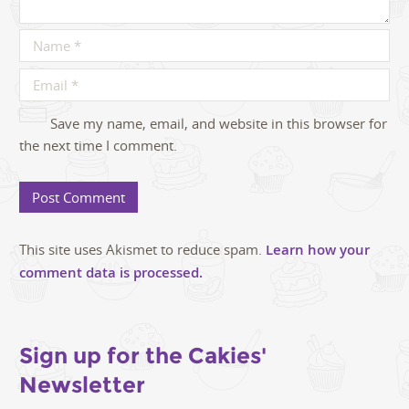
Save my name, email, and website in this browser for
the next time I comment.
This site uses Akismet to reduce spam.
Learn how your
comment data is processed.
Sign up for the Cakies'
Newsletter