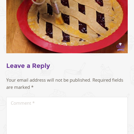
Leave a Reply
Your email address will not be published.
Required fields
are marked
*