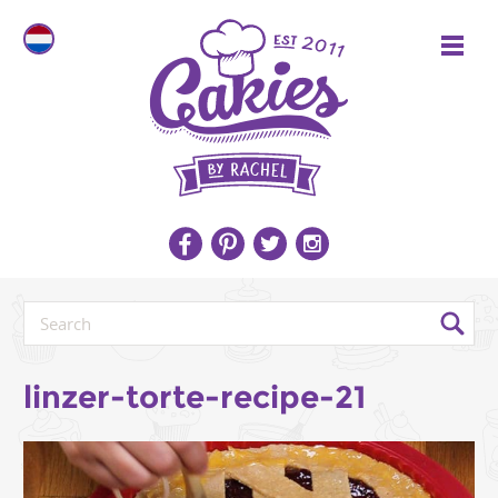
linzer-torte-recipe-21