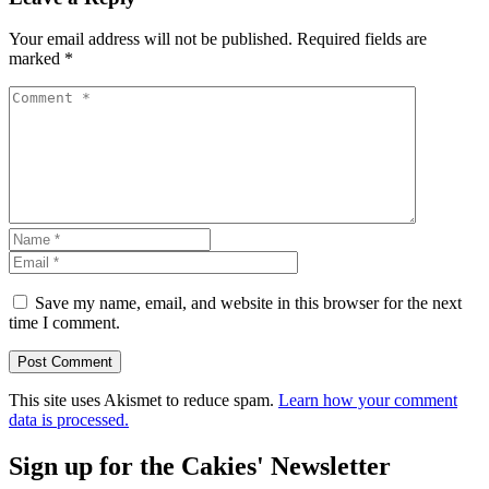
Your email address will not be published.
Required fields are
marked
*
Save my name, email, and website in this browser for the next
time I comment.
This site uses Akismet to reduce spam.
Learn how your comment
data is processed.
Sign up for the Cakies' Newsletter