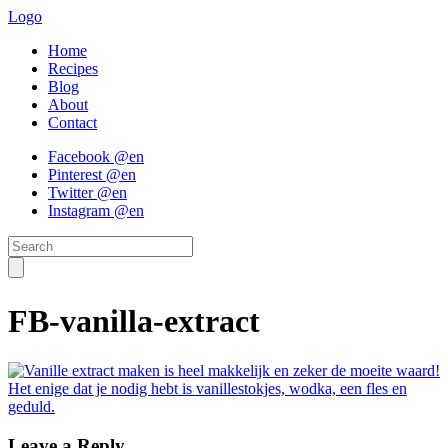
Logo
Home
Recipes
Blog
About
Contact
Facebook @en
Pinterest @en
Twitter @en
Instagram @en
FB-vanilla-extract
Leave a Reply