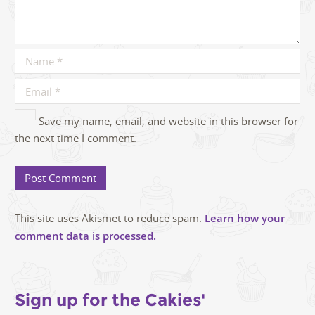
Save my name, email, and website in this browser for
the next time I comment.
This site uses Akismet to reduce spam.
Learn how your
comment data is processed.
Sign up for the Cakies'