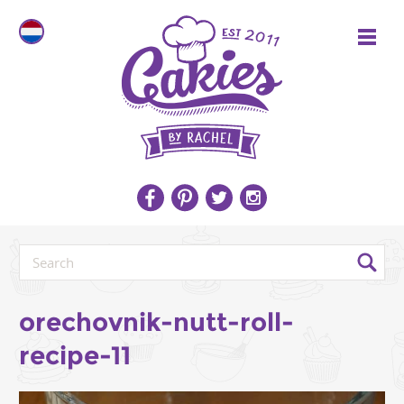
orechovnik-nutt-roll-
recipe-11