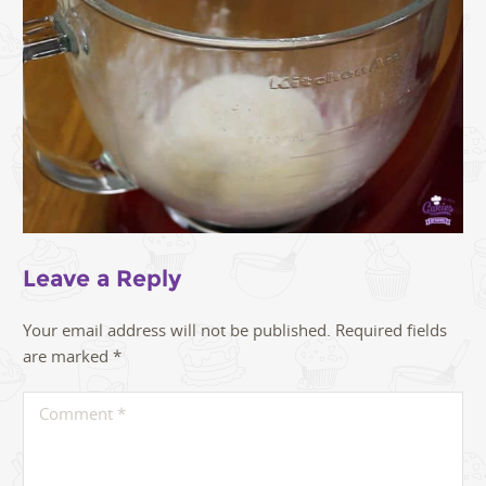
Leave a Reply
Your email address will not be published.
Required fields
are marked
*