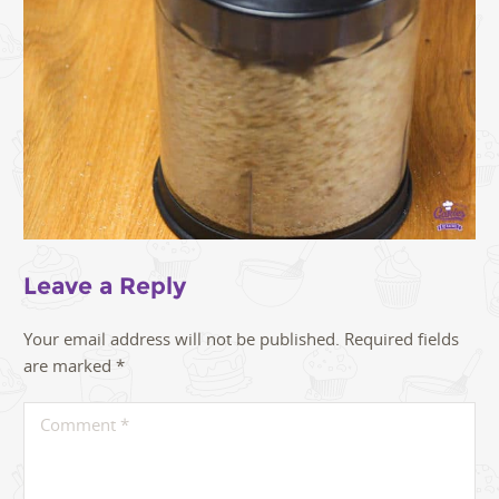
Leave a Reply
Your email address will not be published.
Required fields
are marked
*