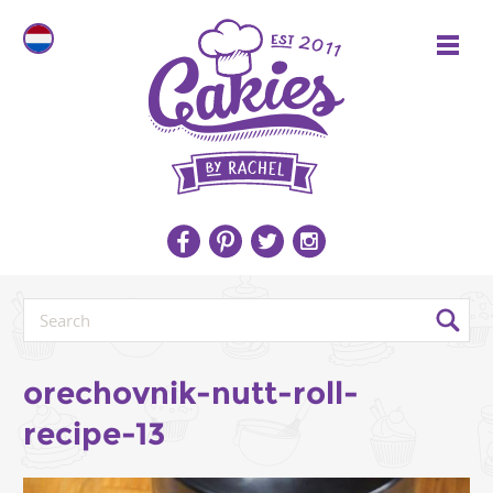
orechovnik-nutt-roll-
recipe-13