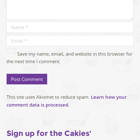
Save my name, email, and website in this browser for
the next time I comment.
This site uses Akismet to reduce spam.
Learn how your
comment data is processed.
Sign up for the Cakies'