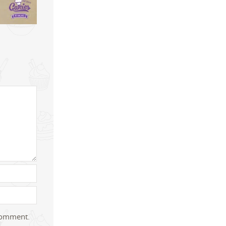
 comment.