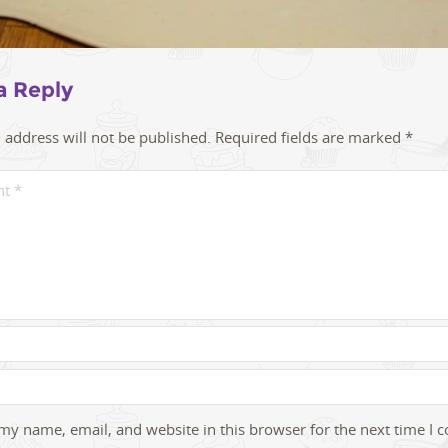
a Reply
 address will not be published.
Required fields are marked
*
my name, email, and website in this browser for the next time I