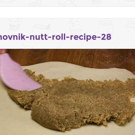
hovnik-nutt-roll-recipe-28