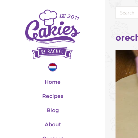
orec
Home
Recipes
Blog
About