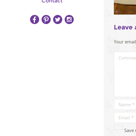
Contact
Leave 
Your email
Save 