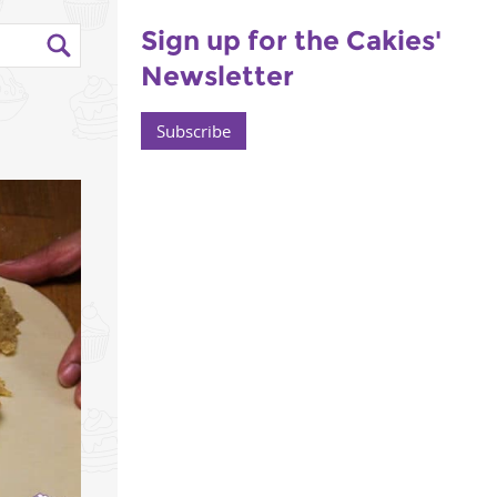
Sign up for the Cakies'
Newsletter
Subscribe