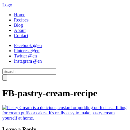
Logo
Home
Recipes
Blog
About
Contact
Facebook @en
Pinterest @en
Twitter @en
Instagram @en
FB-pastry-cream-recipe
Leave a Reply