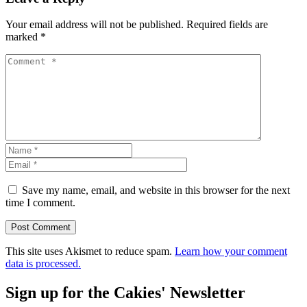
Your email address will not be published.
Required fields are
marked
*
Save my name, email, and website in this browser for the next
time I comment.
This site uses Akismet to reduce spam.
Learn how your comment
data is processed.
Sign up for the Cakies' Newsletter