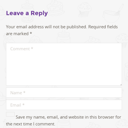
Leave a Reply
Your email address will not be published.
Required fields
are marked
*
Save my name, email, and website in this browser for
the next time I comment.