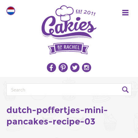
dutch-poffertjes-mini-
pancakes-recipe-03