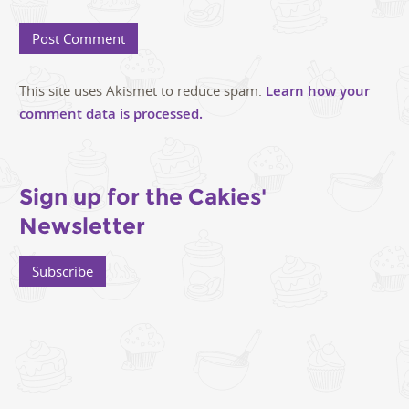
This site uses Akismet to reduce spam.
Learn how your
comment data is processed.
Sign up for the Cakies'
Newsletter
Subscribe