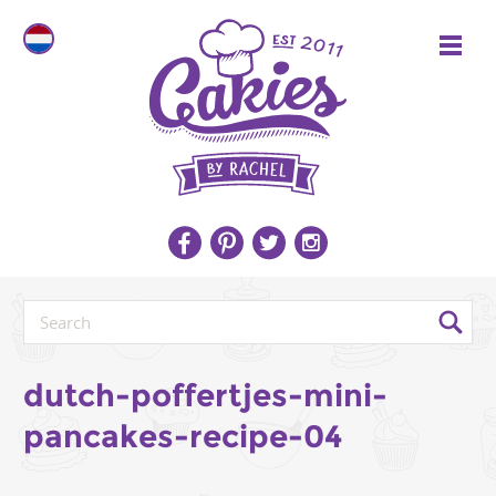
dutch-poffertjes-mini-
pancakes-recipe-04