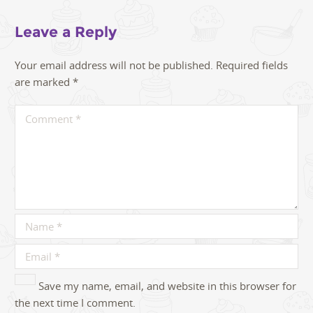
Leave a Reply
Your email address will not be published.
Required fields
are marked
*
Save my name, email, and website in this browser for
the next time I comment.