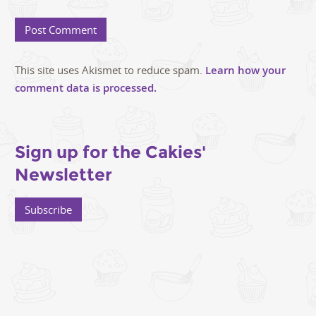
This site uses Akismet to reduce spam.
Learn how your
comment data is processed.
Sign up for the Cakies'
Newsletter
Subscribe