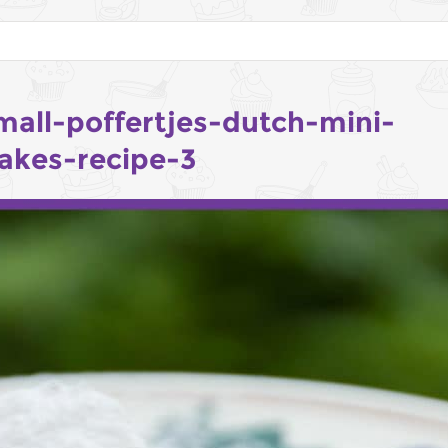
mall-poffertjes-dutch-mini-
akes-recipe-3