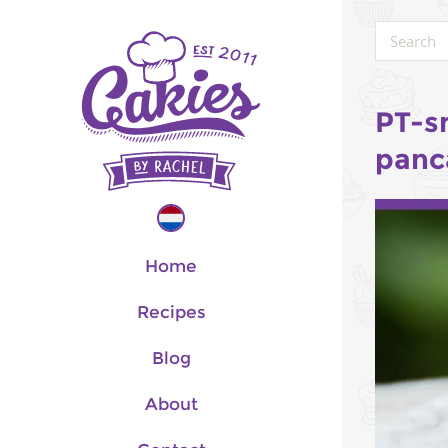
PT-s
panc
Home
Recipes
Blog
About