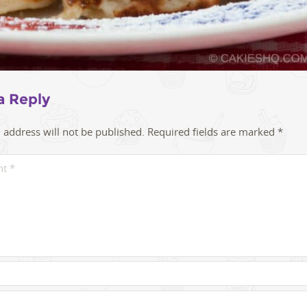
a Reply
 address will not be published.
Required fields are marked
*