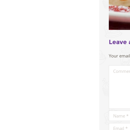
Leave 
Your email