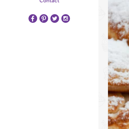
Contact