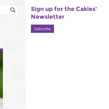
Sign up for the Cakies'
Newsletter
Subscribe