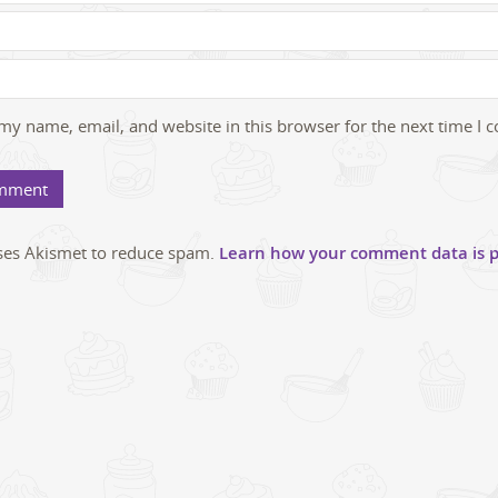
my name, email, and website in this browser for the next time I
uses Akismet to reduce spam.
Learn how your comment data is p