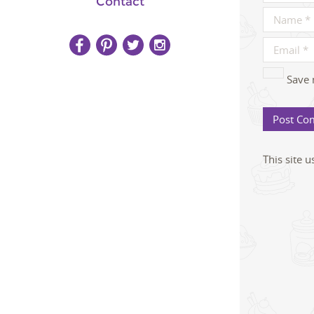
Contact
Save 
This site 