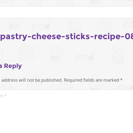
-pastry-cheese-sticks-recipe-0
a Reply
 address will not be published.
Required fields are marked
*