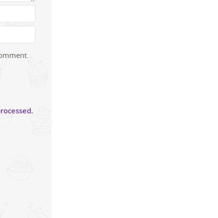
 comment.
rocessed.