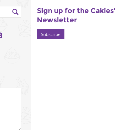
Sign up for the Cakies'
Newsletter
8
Subscribe