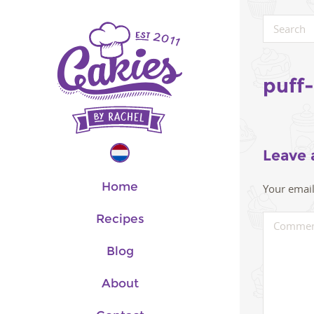
puff
Leave 
Home
Your email
Recipes
Blog
About