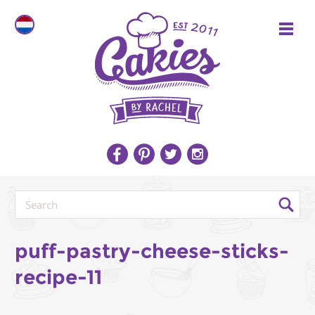
puff-pastry-cheese-sticks-
recipe-11