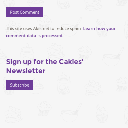
This site uses Akismet to reduce spam.
Learn how your
comment data is processed.
Sign up for the Cakies'
Newsletter
Subscribe