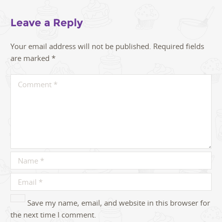
Leave a Reply
Your email address will not be published.
Required fields
are marked
*
Save my name, email, and website in this browser for
the next time I comment.