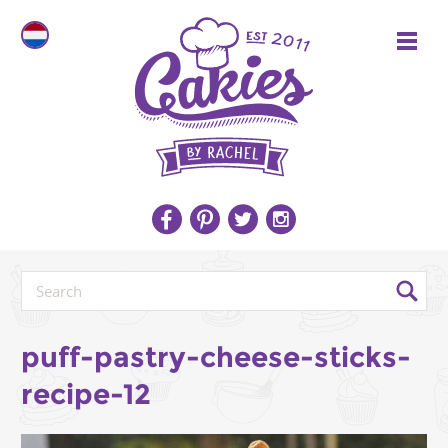
puff-pastry-cheese-sticks-
recipe-12