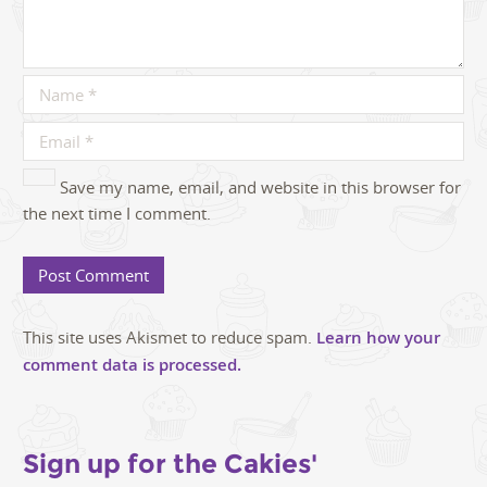
Save my name, email, and website in this browser for
the next time I comment.
This site uses Akismet to reduce spam.
Learn how your
comment data is processed.
Sign up for the Cakies'