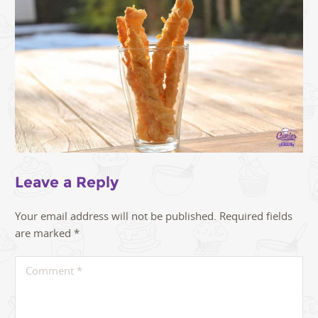
Leave a Reply
Your email address will not be published.
Required fields
are marked
*