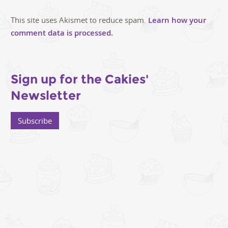
This site uses Akismet to reduce spam.
Learn how your
comment data is processed.
Sign up for the Cakies'
Newsletter
Subscribe