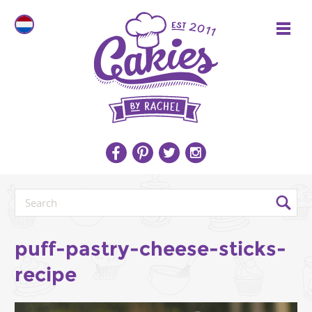
puff-pastry-cheese-sticks-
recipe