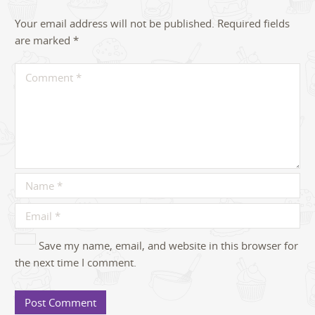
Your email address will not be published.
Required fields
are marked
*
Save my name, email, and website in this browser for
the next time I comment.