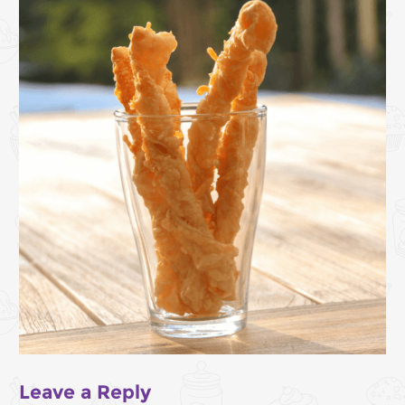
Leave a Reply