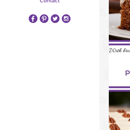
Contact