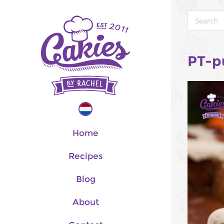
PT-p
Home
Recipes
Blog
About