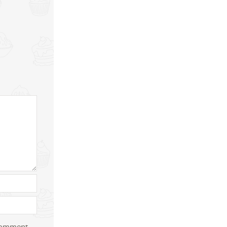
 comment.