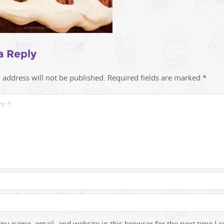
a Reply
 address will not be published.
Required fields are marked
*
my name, email, and website in this browser for the next time I