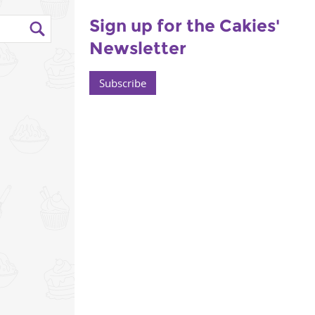
Sign up for the Cakies'
Newsletter
Subscribe