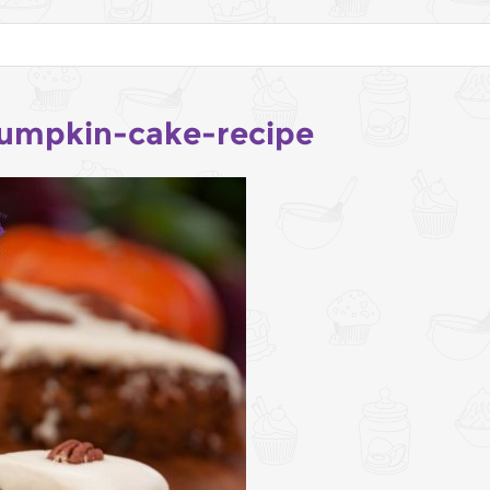
umpkin-cake-recipe