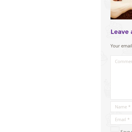
Leave 
Your email
Save 