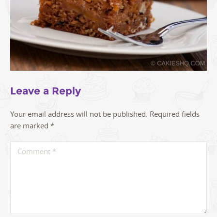
Leave a Reply
Your email address will not be published.
Required fields
are marked
*