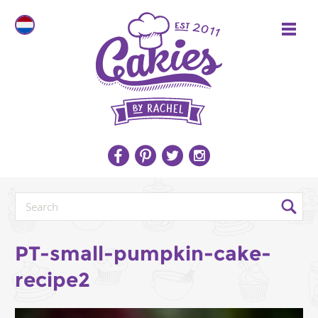
PT-small-pumpkin-cake-
recipe2