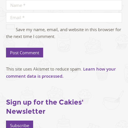
Save my name, email, and website in this browser for
the next time I comment.
This site uses Akismet to reduce spam.
Learn how your
comment data is processed.
Sign up for the Cakies'
Newsletter
Subscribe