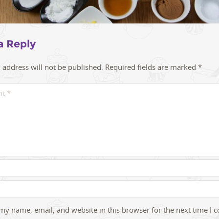
a Reply
 address will not be published.
Required fields are marked
*
my name, email, and website in this browser for the next time I