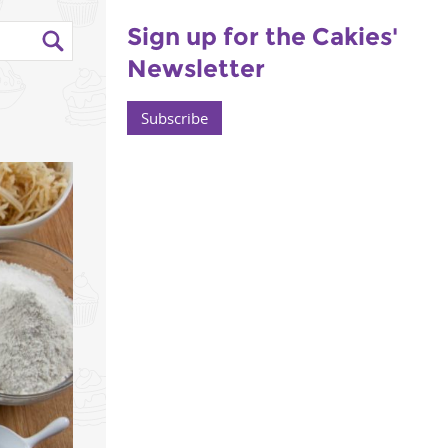
Sign up for the Cakies'
Newsletter
Subscribe