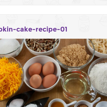
kin-cake-recipe-01