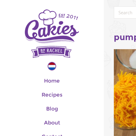
pump
Home
Recipes
Blog
About