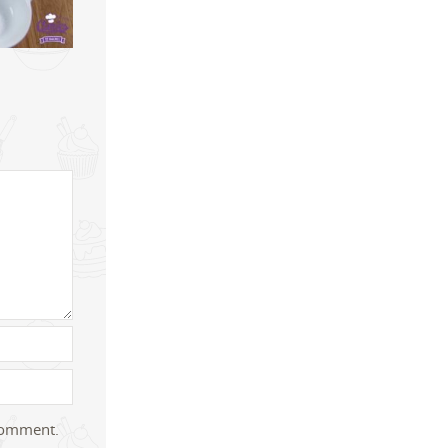
 comment.