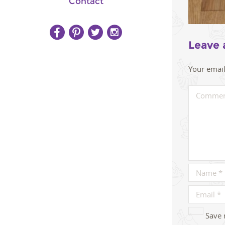
Contact
Leave 
Your email
Save 