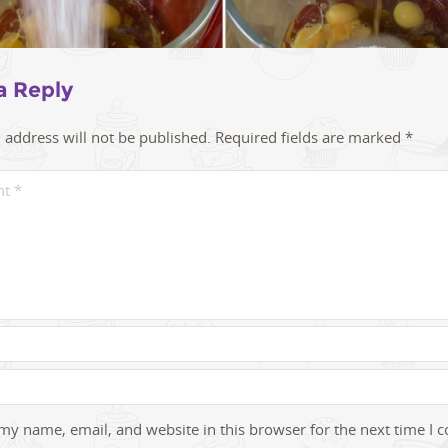
a Reply
 address will not be published.
Required fields are marked
*
my name, email, and website in this browser for the next time I