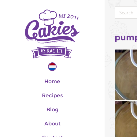
pump
Home
Recipes
Blog
About