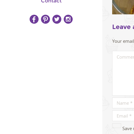
Contact
Leave 
Your email
Save 