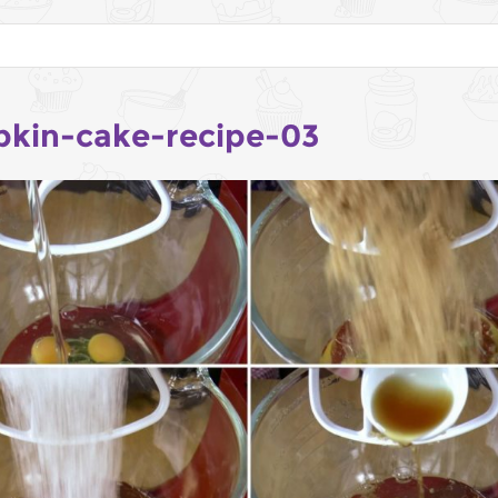
kin-cake-recipe-03