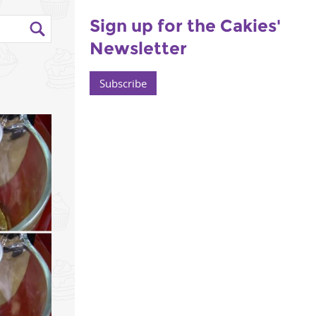
Sign up for the Cakies'
Newsletter
Subscribe