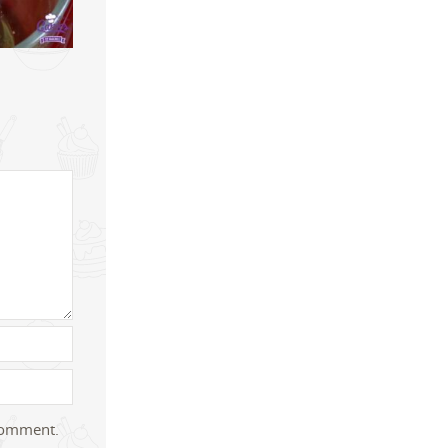
 comment.