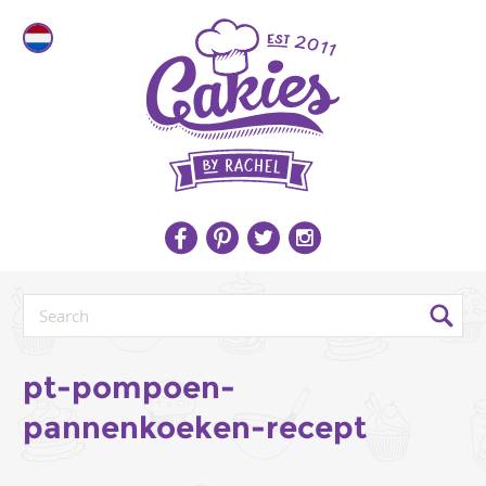
pt-pompoen-
pannenkoeken-recept