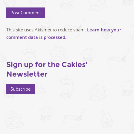
This site uses Akismet to reduce spam.
Learn how your
comment data is processed.
Sign up for the Cakies'
Newsletter
Subscribe