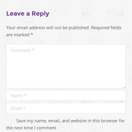
Leave a Reply
Your email address will not be published.
Required fields
are marked
*
Save my name, email, and website in this browser for
the next time I comment.