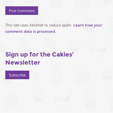
This site uses Akismet to reduce spam.
Learn how your
comment data is processed.
Sign up for the Cakies'
Newsletter
Subscribe