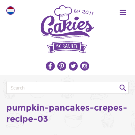
pumpkin-pancakes-crepes-
recipe-03