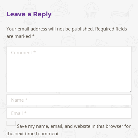
Leave a Reply
Your email address will not be published.
Required fields
are marked
*
Save my name, email, and website in this browser for
the next time I comment.