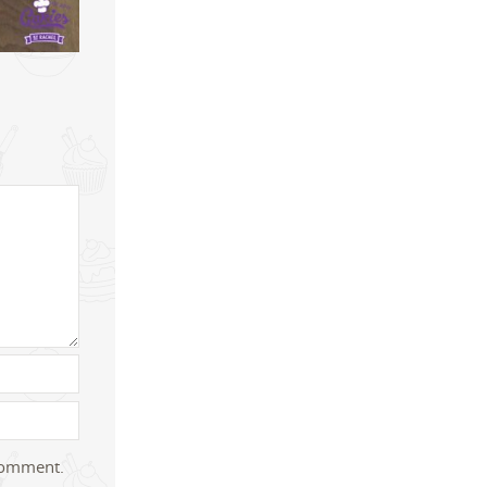
 comment.