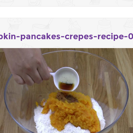
kin-pancakes-crepes-recipe-