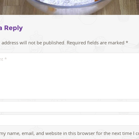
a Reply
 address will not be published.
Required fields are marked
*
my name, email, and website in this browser for the next time I