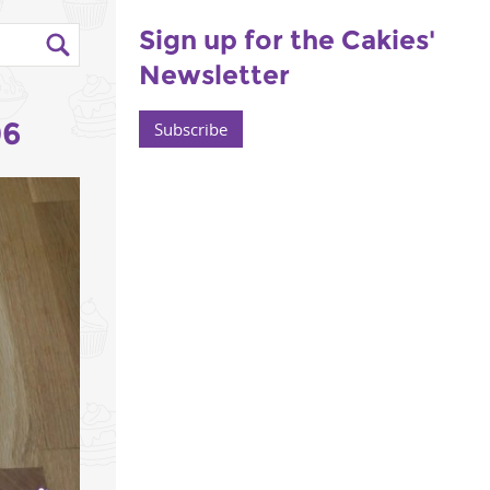
Sign up for the Cakies'
Newsletter
06
Subscribe