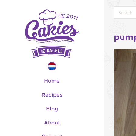
pump
Home
Recipes
Blog
About