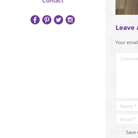
Contact
Leave 
Your email
Save 