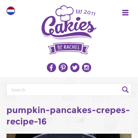
pumpkin-pancakes-crepes-
recipe-16