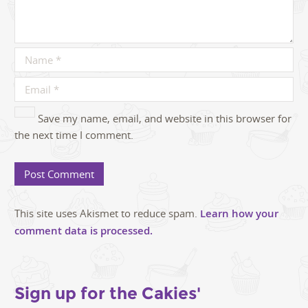
Save my name, email, and website in this browser for
the next time I comment.
This site uses Akismet to reduce spam.
Learn how your
comment data is processed.
Sign up for the Cakies'