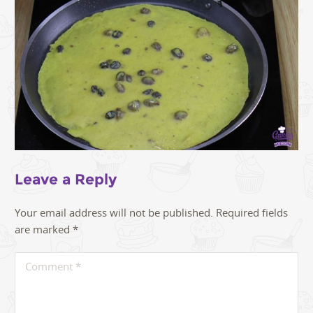
Leave a Reply
Your email address will not be published.
Required fields
are marked
*