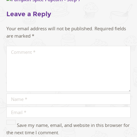
Leave a Reply
Your email address will not be published.
Required fields
are marked
*
Save my name, email, and website in this browser for
the next time I comment.