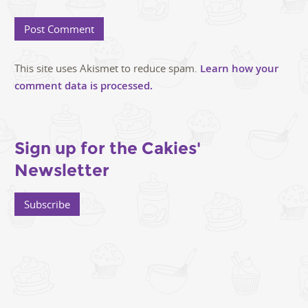
This site uses Akismet to reduce spam.
Learn how your
comment data is processed.
Sign up for the Cakies'
Newsletter
Subscribe