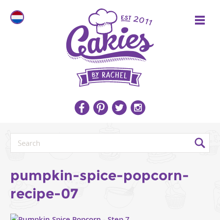
pumpkin-spice-popcorn-
recipe-07