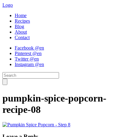
Logo
Home
Recipes
Blog
About
Contact
Facebook @en
Pinterest @en
Twitter @en
Instagram @en
pumpkin-spice-popcorn-
recipe-08
Leave a Reply