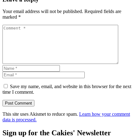
Your email address will not be published.
Required fields are
marked
*
Save my name, email, and website in this browser for the next
time I comment.
This site uses Akismet to reduce spam.
Learn how your comment
data is processed.
Sign up for the Cakies' Newsletter